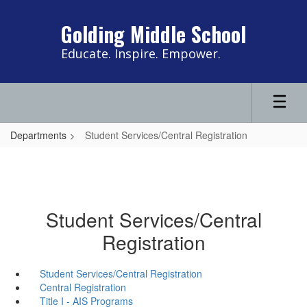
Skip
to
Golding Middle School
main
content
Educate. Inspire. Empower.
Departments
Student Services/Central Registration
Student Services/Central
Registration
Student Services/Central Registration
Central Registration
Title I - AIS Programs