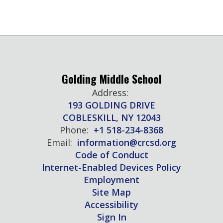
Golding Middle School
Address:
193 GOLDING DRIVE
COBLESKILL, NY 12043
Phone:
+1 518-234-8368
Email:
information@crcsd.org
Code of Conduct
Internet-Enabled Devices Policy
Employment
Site Map
Accessibility
Sign In