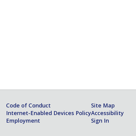
Code of Conduct
Site Map
Internet-Enabled Devices Policy
Accessibility
Employment
Sign In