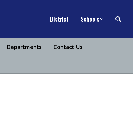
District
Schools
Departments
Contact Us