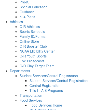
Pre-K
Special Education
Guidance
504 Plans
Athletics
C-R Athletics
Sports Schedule
Family ID/Forms
Online Store
C-R Booster Club
NCAA Eligibility Center
C-R Youth Sports
Live Broadcasts
C-R Clay Target Team
Departments
Student Services/Central Registration
Student Services/Central Registration
Central Registration
Title I - AIS Programs
Transportation
Food Services
Food Services Home