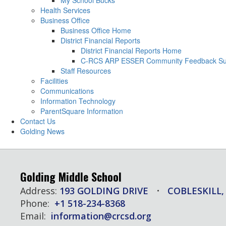
My School Bucks
Health Services
Business Office
Business Office Home
District Financial Reports
District Financial Reports Home
C-RCS ARP ESSER Community Feedback Su
Staff Resources
Facilities
Communications
Information Technology
ParentSquare Information
Contact Us
Golding News
Golding Middle School
Address:
193 GOLDING DRIVE
COBLESKILL,
Phone:
+1 518-234-8368
Email:
information@crcsd.org