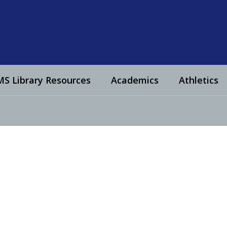
S Library Resources
Academics
Athletics