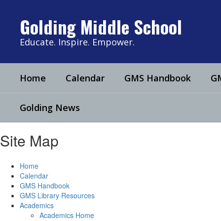
Skip
to
Golding Middle School
main
content
Educate. Inspire. Empower.
Home
Calendar
GMS Handbook
GM
Golding News
Site Map
Home
Calendar
GMS Handbook
GMS Library Resources
Academics
Academics Home