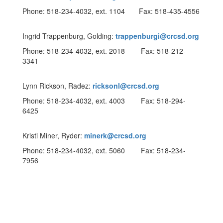
Phone: 518-234-4032, ext. 1104 Fax: 518-435-4556
Ingrid Trappenburg, Golding:
trappenburgi@crcsd.org
Phone: 518-234-4032, ext. 2018 Fax: 518-212-
3341
Lynn Rickson, Radez:
ricksonl@crcsd.org
Phone: 518-234-4032, ext. 4003 Fax: 518-294-
6425
Kristi Miner, Ryder:
minerk@crcsd.org
Phone: 518-234-4032, ext. 5060 Fax: 518-234-
7956