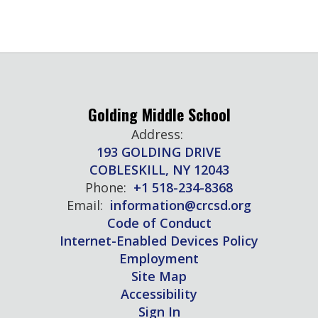
Golding Middle School
Address:
193 GOLDING DRIVE
COBLESKILL, NY 12043
Phone:
+1 518-234-8368
Email:
information@crcsd.org
Code of Conduct
Internet-Enabled Devices Policy
Employment
Site Map
Accessibility
Sign In