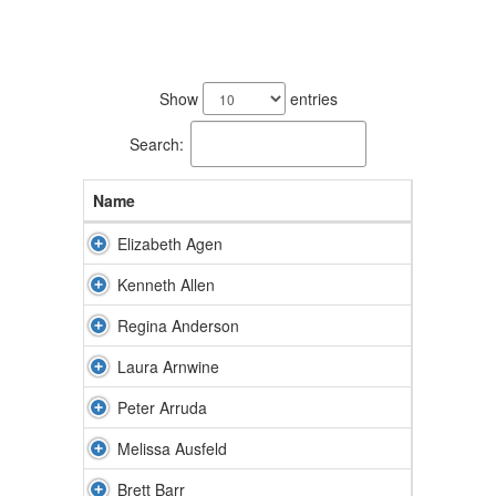
172
results
Show
entries
available.
Search:
Name
Elizabeth Agen
Kenneth Allen
Regina Anderson
Laura Arnwine
Peter Arruda
Melissa Ausfeld
Brett Barr