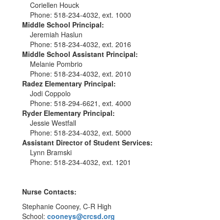
Coriellen Houck
Phone: 518-234-4032, ext. 1000
Middle School Principal:
Jeremiah Haslun
Phone: 518-234-4032, ext. 2016
Middle School Assistant Principal:
Melanie Pombrio
Phone: 518-234-4032, ext. 2010
Radez Elementary Principal:
Jodi Coppolo
Phone: 518-294-6621, ext. 4000
Ryder Elementary Principal:
Jessie Westfall
Phone: 518-234-4032, ext. 5000
Assistant Director of Student Services:
Lynn Bramski
Phone: 518-234-4032, ext. 1201
Nurse Contacts:
Stephanie Cooney, C-R High
School:
cooneys@crcsd.org