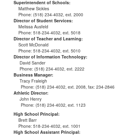
Superintendent of Schools:
Matthew Sickles
Phone: (518) 234-4032, ext. 2000
Director of Student Services:
Melissa Ausfeld
Phone: 518-234-4032, ext. 5018
Director of Teacher and Learning:
Scott McDonald
Phone: 518-234-4032, ext. 5010
Director of Information Technology:
David Sander
Phone: (518) 234-4032, ext. 2222
Business Manager:
Tracy Fraleigh
Phone: (518) 234-4032, ext. 2008, fax: 234-2846
Athletic Director:
John Henry
Phone: (518) 234-4032, ext. 1123
High School Principal:
Brett Barr
Phone: 518-234-4032, ext. 1001
High School Assistant Principal: