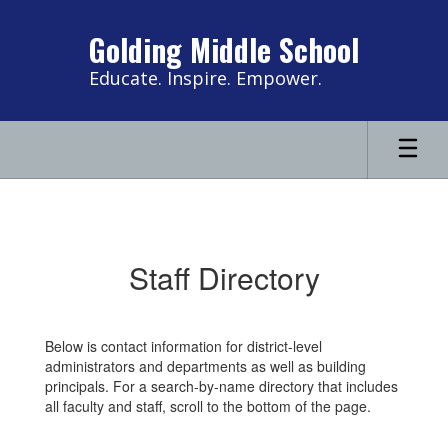
Skip
to
Golding Middle School
main
content
Educate. Inspire. Empower.
Contact
Us
Staff Directory
Below is contact information for district-level
administrators and departments as well as building
principals. For a search-by-name directory that includes
all faculty and staff, scroll to the bottom of the page.