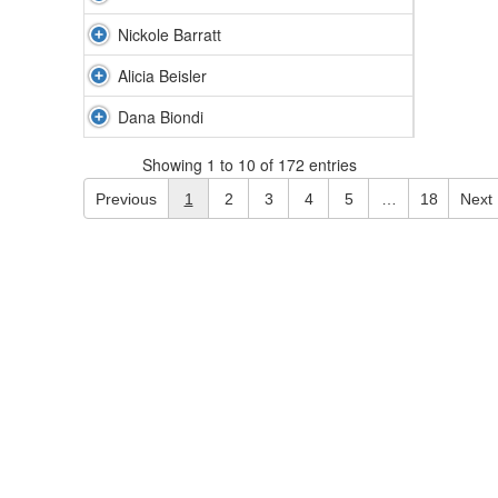
Nickole Barratt
Alicia Beisler
Dana Biondi
Showing 1 to 10 of 172 entries
Previous
1
2
3
4
5
…
18
Next